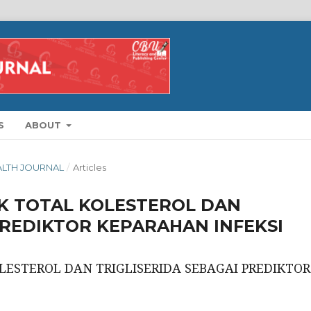
S
ABOUT
EALTH JOURNAL
/
Articles
IK TOTAL KOLESTEROL DAN
PREDIKTOR KEPARAHAN INFEKSI
LESTEROL DAN TRIGLISERIDA SEBAGAI PREDIKTOR