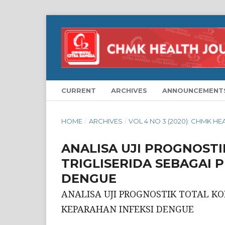
CURRENT
ARCHIVES
ANNOUNCEMENT
HOME
/
ARCHIVES
/
VOL 4 NO 3 (2020): CHMK H
ANALISA UJI PROGNOST
TRIGLISERIDA SEBAGAI 
DENGUE
ANALISA UJI PROGNOSTIK TOTAL KO
KEPARAHAN INFEKSI DENGUE