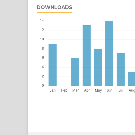
DOWNLOADS