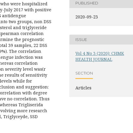
PUBLISHED
n who were hospitalized
-July 2017 with positive
gG antidengue
2020-09-23
into two groups, non DSS
sterol and triglyceride
 spearman correlation
termine the prognostic
ISSUE
otal 39 samples, 22 DSS
%). The correlation
Vol 4 No 3 (2020): CHMK
 dengue infection was
HEALTH JOURNAL
whereas correlation
n severity level was(r
SECTION
e results of sensitivity
levels while for
clusion and suggestion:
Articles
correlation with degree
have no correlation. Thus
 whereas Trigliserida
nvolving more research
, Triglyceyde, SSD