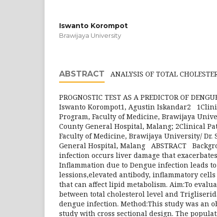
Iswanto Korompot
Brawijaya University
ABSTRACT
ANALYSIS OF TOTAL CHOLESTER
PROGNOSTIC TEST AS A PREDICTOR OF DENG
Iswanto Korompot1, Agustin Iskandar2 1Clini
Program, Faculty of Medicine, Brawijaya Univer
County General Hospital, Malang; 2Clinical P
Faculty of Medicine, Brawijaya University/ Dr.
General Hospital, Malang ABSTRACT Backgr
infection occurs liver damage that exacerbate
Inflammation due to Dengue infection leads t
lessions,elevated antibody, inflammatory cells
that can affect lipid metabolism. Aim:To evalua
between total cholesterol level and Trigliserid
dengue infection. Method:This study was an ob
study with cross sectional design. The populat