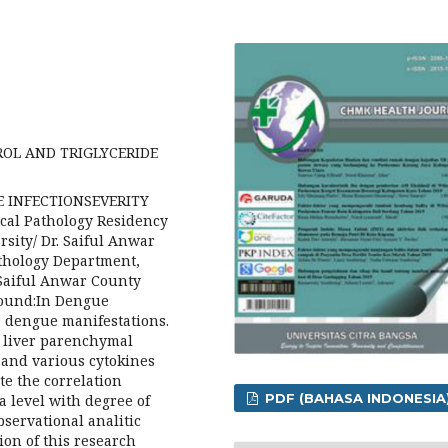
OL AND TRIGLYCERIDE
UE INFECTIONSEVERITY
cal Pathology Residency
sity/ Dr. Saiful Anwar
athology Department,
 Saiful Anwar County
ound:In Dengue
s dengue manifestations.
o liver parenchymal
 and various cytokines
te the correlation
PDF (BAHASA INDONESIA
a level with degree of
servational analitic
ion of this research