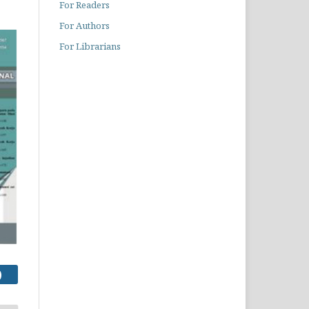
For Readers
For Authors
For Librarians
)