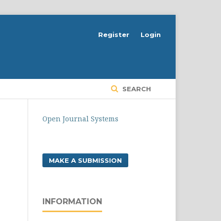
Register
Login
SEARCH
Open Journal Systems
MAKE A SUBMISSION
INFORMATION