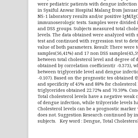
were pediatric patients with dengue infectio
in Syaiful Anwar Hospital Malang from January
NS-1 laboratory results and/or positive IgM/I
immunoserologic tests. Samples were divided 
and DSS groups. Subjects measured total chole
levels. The data obtained were analyzed with
test and continued with regression test to de
value of both parameters. Result: There were t
samples(56,41%) and 17 non DSS samples(43,59
between total cholesterol level and degree of
obtained by correlation coefficient(r -0.373), 
between triglyceride level and dengue infectio
-0.107). Based on the prognostic tes obtained th
and specificity of 45% and 88% for cholesterol 
triglycerides obtained 22.72% and 70.59%. Con
Total cholesterol levels have a negative weak 
of dengue infection, while trilyceride levels 
Cholesterol levels can be a prognostic marker
does not. Suggestion Research continued by i
subjects. Key word : Dengue, Total Cholesterol