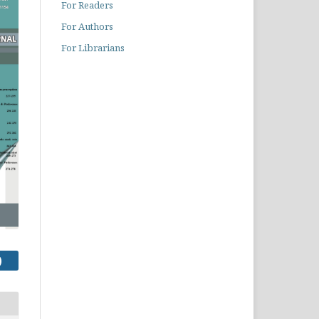
For Readers
For Authors
For Librarians
)