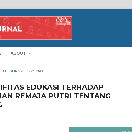
S
ABOUT
ALTH JOURNAL
/
Articles
IFITAS EDUKASI TERHADAP
AN REMAJA PUTRI TENTANG
G