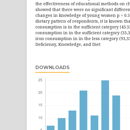
the effectiveness of educational methods on 
showed that there were no significant differe
changes in knowledge of young women p = 0.53
dietary pattern of respondents, it is known th
consumption is in the sufficient category (43.
consumption in in the sufficient category (33,
iron consumption in in the less category (93,
Deficiensy, Knowledge, and Diet
DOWNLOADS