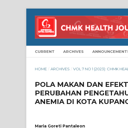
CURRENT
ARCHIVES
ANNOUNCEMENT
HOME
/
ARCHIVES
/
VOL 7 NO 1 (2023): CHMK HE
POLA MAKAN DAN EFEKT
PERUBAHAN PENGETAHU
ANEMIA DI KOTA KUPAN
Maria Goreti Pantaleon