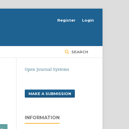
Register
Login
SEARCH
Open Journal Systems
MAKE A SUBMISSION
INFORMATION