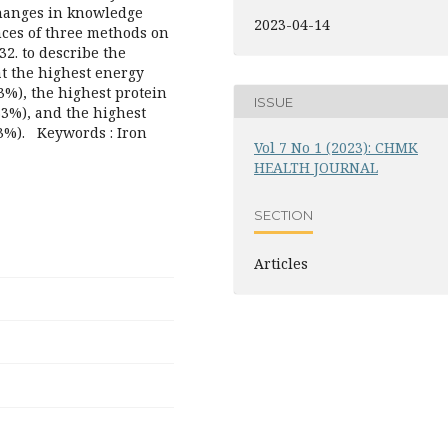
changes in knowledge
2023-04-14
nces of three methods on
2. to describe the
at the highest energy
33%), the highest protein
ISSUE
33%), and the highest
33%). Keywords : Iron
Vol 7 No 1 (2023): CHMK
HEALTH JOURNAL
SECTION
Articles