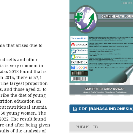
a that arises due to
ood cells and other
mia is very common in
sdas 2018 found that is
 2013, there is 37,1
The largest proportion
s, and those aged 25 to
cribe the diet of young
trition education on
ut nutritional anemia
PDF (BAHASA INDONESIA
e 30 young women. The
2022. The result found
re and after being given
PUBLISHED
ults of the analysis of