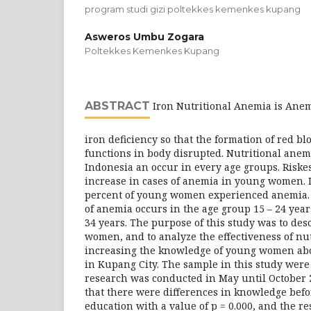
program studi gizi poltekkes kemenkes kupang
Asweros Umbu Zogara
Poltekkes Kemenkes Kupang
ABSTRACT
Iron Nutritional Anemia is Anemi
iron deficiency so that the formation of red bl
functions in body disrupted. Nutritional ane
Indonesia an occur in every age groups. Riske
increase in cases of anemia in young women. In
percent of young women experienced anemia. 
of anemia occurs in the age group 15 – 24 year
34 years. The purpose of this study was to des
women, and to analyze the effectiveness of nu
increasing the knowledge of young women abo
in Kupang City. The sample in this study wer
research was conducted in May until October 
that there were differences in knowledge befo
education with a value of p = 0.000, and the res