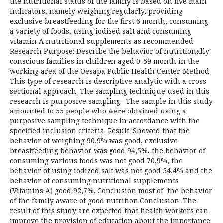
the nutritional status of the family is based on five main
indicators, namely weighing regularly, providing
exclusive breastfeeding for the first 6 month, consuming
a variety of foods, using iodized salt and consuming
vitamin A nutritional supplements as recommended.
Research Purpose: Describe the behavior of nutritionally
conscious families in children aged 0-59 month in the
working area of the Oesapa Public Health Center. Method:
This type of research is descriptive analytic with a cross
sectional approach. The sampling technique used in this
research is purposive sampling. The sample in this study
amounted to 55 people who were obtained using a
purposive sampling technique in accordance with the
specified inclusion criteria. Result: Showed that the
behavior of weighing 90,9% was good, exclusive
breastfeeding behavior was good 94,5%, the behavior of
consuming various foods was not good 70,9%, the
behavior of using iodized salt was not good 54,4% and the
behavior of consuming nutritional supplements
(Vitamins A) good 92,7%. Conclusion most of the behavior
of the family aware of good nutrition.Conclusion: The
result of this study are expected that health workers can
improve the provision of education about the importance