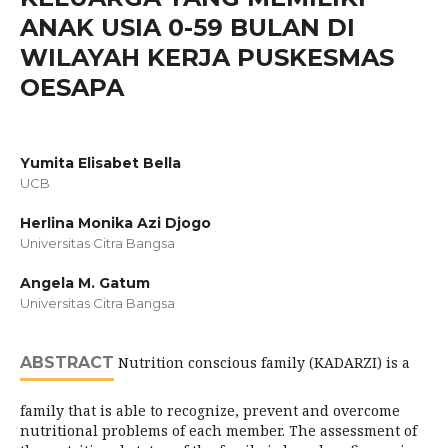
ANAK USIA 0-59 BULAN DI
WILAYAH KERJA PUSKESMAS
OESAPA
Yumita Elisabet Bella
UCB
Herlina Monika Azi Djogo
Universitas Citra Bangsa
Angela M. Gatum
Universitas Citra Bangsa
ABSTRACT
Nutrition conscious family (KADARZI) is a
family that is able to recognize, prevent and overcome
nutritional problems of each member. The assessment of