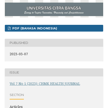
PDF (BAHASA INDONESIA)
PUBLISHED
2023-03-07
ISSUE
Vol 7 No 1 (2023): CHMK HEALTH JOURNAL
SECTION
Articles