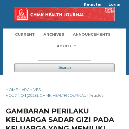
Register
Login
CURRENT
ARCHIVES
ANNOUNCEMENTS
ABOUT
Search
HOME
/
ARCHIVES
/
VOL 7 NO 1 (2023): CHMK HEALTH JOURNAL
/
Articles
GAMBARAN PERILAKU
KELUARGA SADAR GIZI PADA
KELUARGA YANG MEMILIKI