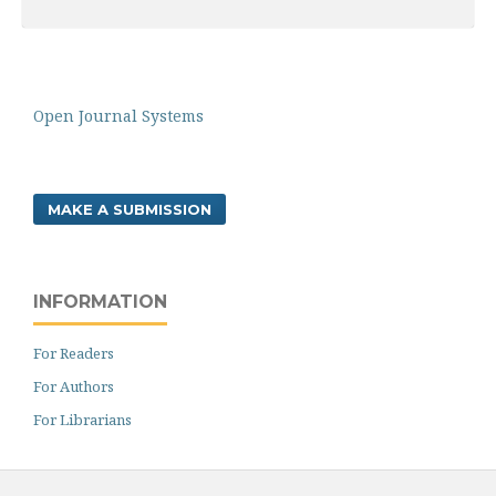
Open Journal Systems
MAKE A SUBMISSION
INFORMATION
For Readers
For Authors
For Librarians