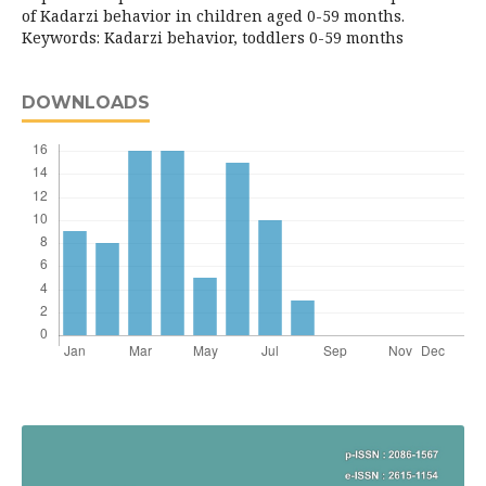
of Kadarzi behavior in children aged 0-59 months.
Keywords: Kadarzi behavior, toddlers 0-59 months
DOWNLOADS