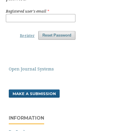
Registered user's email
*
Register
Reset Password
Open Journal Systems
MAKE A SUBMISSION
INFORMATION