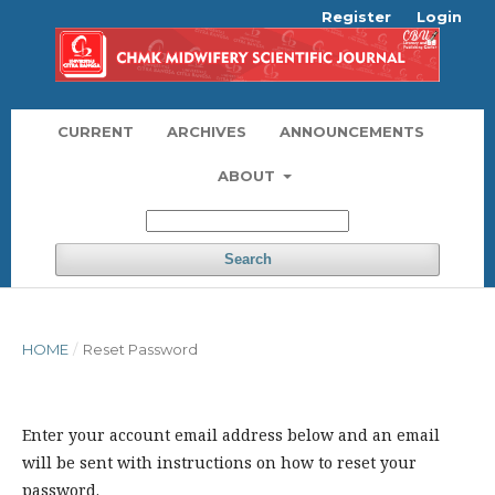
Register
Login
CURRENT
ARCHIVES
ANNOUNCEMENTS
ABOUT
Search
HOME
/
Reset Password
Enter your account email address below and an email
will be sent with instructions on how to reset your
password.