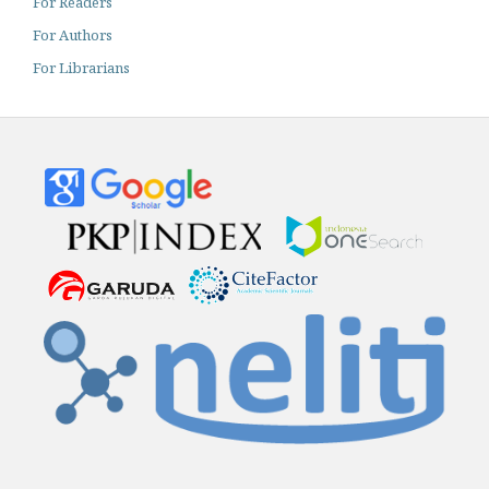
For Readers
For Authors
For Librarians