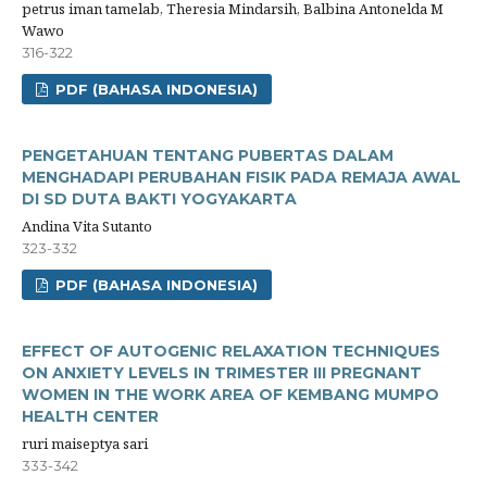
petrus iman tamelab, Theresia Mindarsih, Balbina Antonelda M
Wawo
316-322
PDF (BAHASA INDONESIA)
PENGETAHUAN TENTANG PUBERTAS DALAM
MENGHADAPI PERUBAHAN FISIK PADA REMAJA AWAL
DI SD DUTA BAKTI YOGYAKARTA
Andina Vita Sutanto
323-332
PDF (BAHASA INDONESIA)
EFFECT OF AUTOGENIC RELAXATION TECHNIQUES
ON ANXIETY LEVELS IN TRIMESTER III PREGNANT
WOMEN IN THE WORK AREA OF KEMBANG MUMPO
HEALTH CENTER
ruri maiseptya sari
333-342