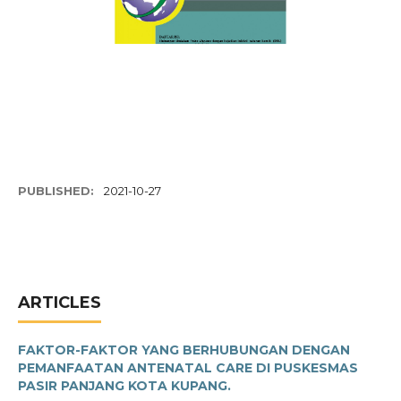
PUBLISHED:
2021-10-27
ARTICLES
FAKTOR-FAKTOR YANG BERHUBUNGAN DENGAN
PEMANFAATAN ANTENATAL CARE DI PUSKESMAS
PASIR PANJANG KOTA KUPANG.