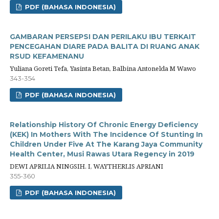
PDF (BAHASA INDONESIA)
GAMBARAN PERSEPSI DAN PERILAKU IBU TERKAIT
PENCEGAHAN DIARE PADA BALITA DI RUANG ANAK
RSUD KEFAMENANU
Yuliana Goreti Tefa, Yasinta Betan, Balbina Antonelda M Wawo
343-354
PDF (BAHASA INDONESIA)
Relationship History Of Chronic Energy Deficiency
(KEK) In Mothers With The Incidence Of Stunting In
Children Under Five At The Karang Jaya Community
Health Center, Musi Rawas Utara Regency in 2019
DEWI APRILIA NINGSIH. I, WAYTHERLIS APRIANI
355-360
PDF (BAHASA INDONESIA)