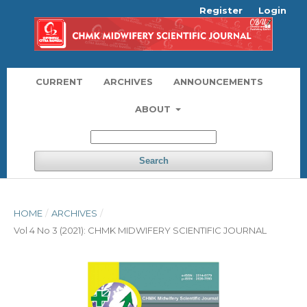
Register
Login
CURRENT
ARCHIVES
ANNOUNCEMENTS
ABOUT
Search
HOME
/
ARCHIVES
/
Vol 4 No 3 (2021): CHMK MIDWIFERY SCIENTIFIC JOURNAL