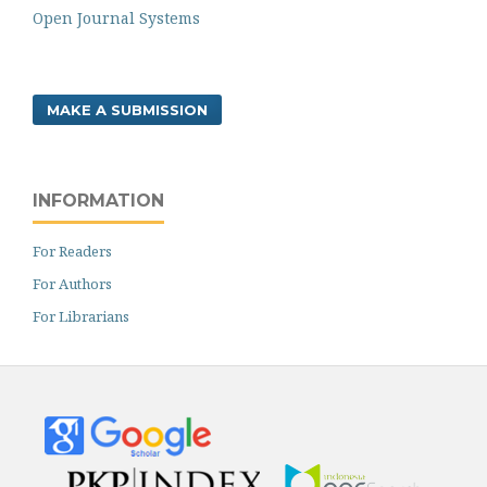
Open Journal Systems
MAKE A SUBMISSION
INFORMATION
For Readers
For Authors
For Librarians