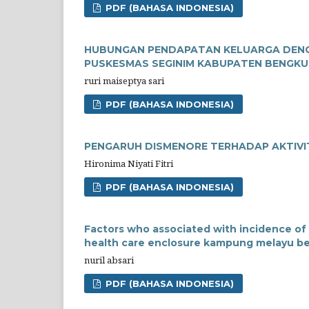
PDF (BAHASA INDONESIA)
HUBUNGAN PENDAPATAN KELUARGA DENGA
PUSKESMAS SEGINIM KABUPATEN BENGKU
ruri maiseptya sari
PDF (BAHASA INDONESIA)
PENGARUH DISMENORE TERHADAP AKTIVIT
Hironima Niyati Fitri
PDF (BAHASA INDONESIA)
Factors who associated with incidence of 
health care enclosure kampung melayu ben
nuril absari
PDF (BAHASA INDONESIA)