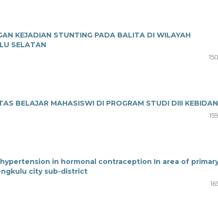
N KEJADIAN STUNTING PADA BALITA DI WILAYAH
LU SELATAN
15
AS BELAJAR MAHASISWI DI PROGRAM STUDI DIII KEBIDA
15
hypertension in hormonal contraception In area of primar
gkulu city sub-district
16