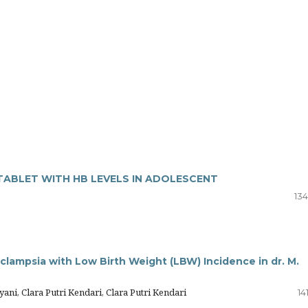
TABLET WITH HB LEVELS IN ADOLESCENT
134
lampsia with Low Birth Weight (LBW) Incidence in dr. M.
ani, Clara Putri Kendari, Clara Putri Kendari
14