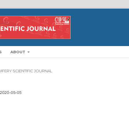
S
ABOUT
DWIFERY SCIENTIFIC JOURNAL
2020-05-05