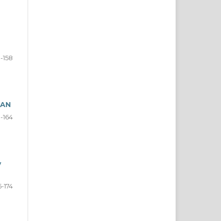
0-158
NAN
9-164
y
5-174