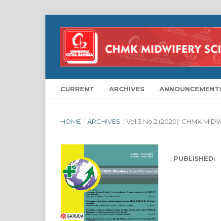
CURRENT
ARCHIVES
ANNOUNCEMENT
HOME
/
ARCHIVES
/
Vol 3 No 2 (2020): CHMK MI
PUBLISHED: