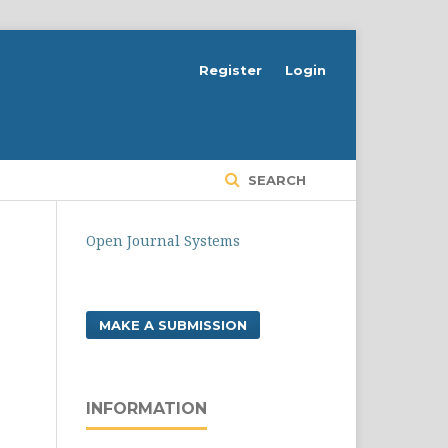
Register
Login
SEARCH
Open Journal Systems
MAKE A SUBMISSION
INFORMATION