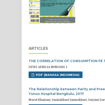
ARTICLES
THE CORRELATION OF CONSUMPTION FE 
DEWI APRILIA NINGSIH. I
PDF (BAHASA INDONESIA)
The Relationship between Parity and Preec
Yunus Hospital Bengkulu, 2017
Nurul Khairani, Sanisahhuri Sanisahhuri, Suryani Sury