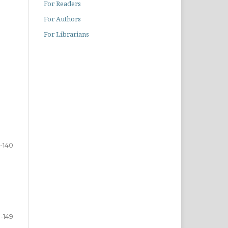
For Readers
For Authors
For Librarians
-140
1-149