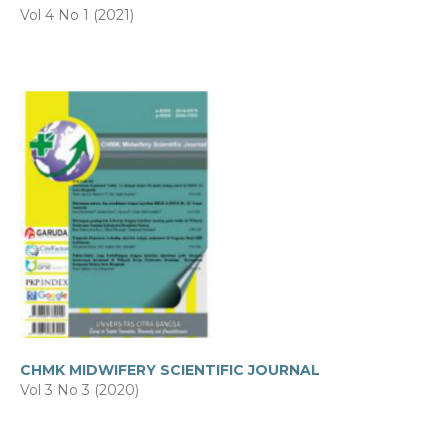
Vol 4 No 1 (2021)
CHMK MIDWIFERY SCIENTIFIC JOURNAL
Vol 3 No 3 (2020)