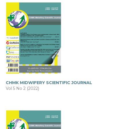
CHMK MIDWIFERY SCIENTIFIC JOURNAL
Vol 5 No 2 (2022)