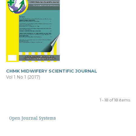
CHMK MIDWIFERY SCIENTIFIC JOURNAL
Vol 1 No 1 (2017)
1 - 18 of 18 items
Open Journal Systems