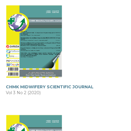
CHMK MIDWIFERY SCIENTIFIC JOURNAL
Vol 3 No 2 (2020)