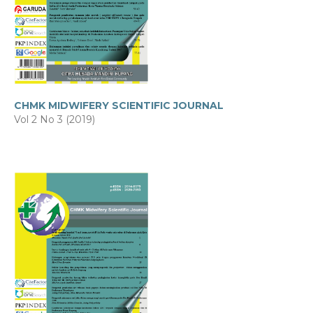
CHMK MIDWIFERY SCIENTIFIC JOURNAL
Vol 2 No 3 (2019)