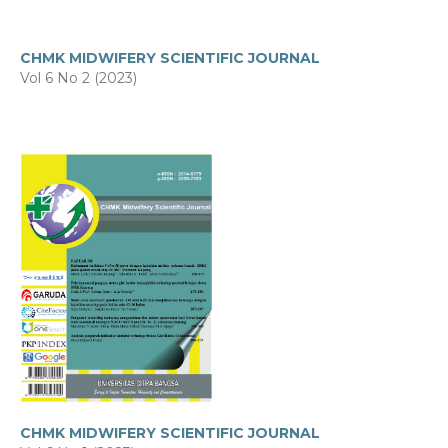
CHMK MIDWIFERY SCIENTIFIC JOURNAL
Vol 6 No 2 (2023)
CHMK MIDWIFERY SCIENTIFIC JOURNAL