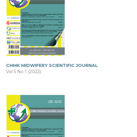
CHMK MIDWIFERY SCIENTIFIC JOURNAL
Vol 5 No 1 (2022)