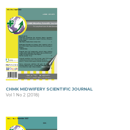
CHMK MIDWIFERY SCIENTIFIC JOURNAL
Vol 1 No 2 (2018)