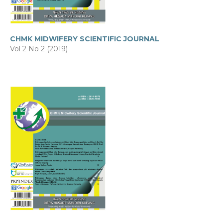
CHMK MIDWIFERY SCIENTIFIC JOURNAL
Vol 2 No 2 (2019)