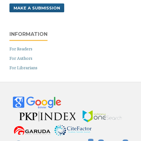
MAKE A SUBMISSION
INFORMATION
For Readers
For Authors
For Librarians