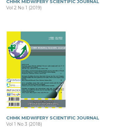
CHMK MIDWIFERY SCIENTIFIC JOURNAL
Vol 2 No 1 (2019)
CHMK MIDWIFERY SCIENTIFIC JOURNAL
Vol 1 No 3 (2018)