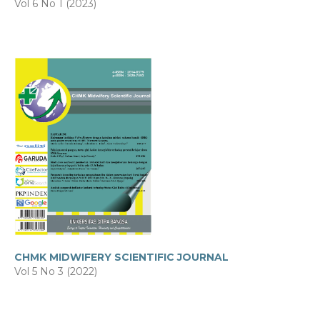
Vol 6 No 1 (2023)
CHMK MIDWIFERY SCIENTIFIC JOURNAL
Vol 5 No 3 (2022)