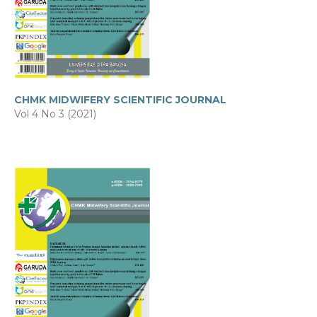
CHMK MIDWIFERY SCIENTIFIC JOURNAL
Vol 4 No 3 (2021)