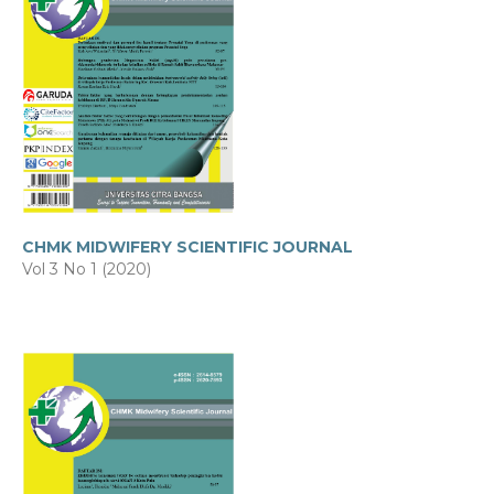
CHMK MIDWIFERY SCIENTIFIC JOURNAL
Vol 3 No 1 (2020)