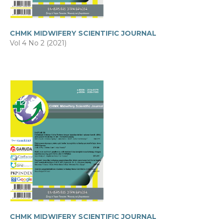
CHMK MIDWIFERY SCIENTIFIC JOURNAL
Vol 4 No 2 (2021)
CHMK MIDWIFERY SCIENTIFIC JOURNAL