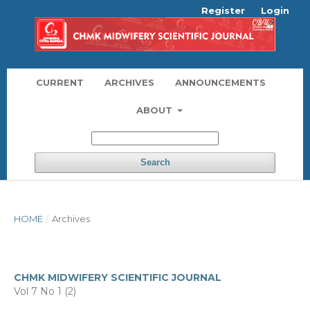
Register
Login
CURRENT
ARCHIVES
ANNOUNCEMENTS
ABOUT
Search
HOME
/
Archives
CHMK MIDWIFERY SCIENTIFIC JOURNAL
Vol 7 No 1 (2)