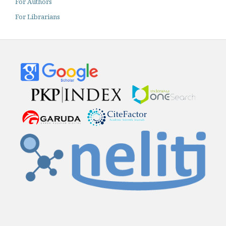
For Authors
For Librarians