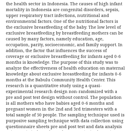
the health sector in Indonesia. The causes of high infant
mortality in Indonesia are congenital disorders, sepsis,
upper respiratory tract infections, nutritional and
environmental factors. One of the nutritional factors is
the exclusive breastfeeding of the baby. The low level of
exclusive breastfeeding by breastfeeding mothers can be
caused by many factors, namely education, age,
occupation, parity, socioeconomic, and family support. In
addition, the factor that influences the success of
coverage or exclusive breastfeeding for infants aged 0-6
months is knowledge. The purpose of this study was to
analyze the effectiveness of health education on maternal
knowledge about exclusive breastfeeding for infants 0-6
months at the Babulu Community Health Center. This
research is a quantitative study using a quasi-
experimental research design non-randomized with a
pre and post test design without control. The population
is all mothers who have babies aged 0-6 months and
pregnant women in the 2nd and 3rd trimesters with a
total sample of 50 people. The sampling technique used is
purposive sampling technique with data collection using
questionnaire sheets pre and post test and data analysis