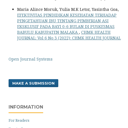
Maria Alince Moruk, Yulia M.K Letor, Yasintha Goa,
EFEKTIVITAS PENDIDIKAN KESEHATAN TERHADAP
PENGETAHUAN IBU TENTANG PEMBERIAN ASI
EKSKLUSIF PADA BAYI 0-6 BULAN DI PUSKESMAS
BABULU KABUPATEN MALAKA
,
CHMK HEALTH
JOURNAL: Vol 6 No 3 (2022): CHMK HEALTH JOURNAL
Open Journal Systems
MAKE A SUBMISSION
INFORMATION
For Readers