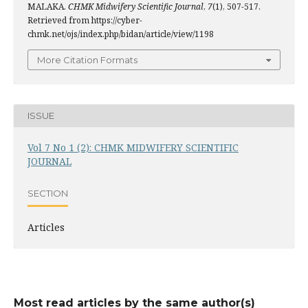
MALAKA.
CHMK Midwifery Scientific Journal
,
7
(1), 507-517.
Retrieved from https://cyber-
chmk.net/ojs/index.php/bidan/article/view/1198
More Citation Formats
ISSUE
Vol 7 No 1 (2): CHMK MIDWIFERY SCIENTIFIC
JOURNAL
SECTION
Articles
Most read articles by the same author(s)