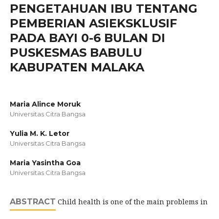
PENGETAHUAN IBU TENTANG
PEMBERIAN ASIEKSKLUSIF
PADA BAYI 0-6 BULAN DI
PUSKESMAS BABULU
KABUPATEN MALAKA
Maria Alince Moruk
Universitas Citra Bangsa
Yulia M. K. Letor
Universitas Citra Bangsa
Maria Yasintha Goa
Universitas Citra Bangsa
ABSTRACT
Child health is one of the main problems in