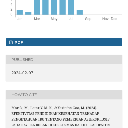
PDF
PUBLISHED
2024-02-07
HOW TO CITE
Moruk, M., Letor, Y. M. K., & Yasintha Goa, M. (2024).
EFEKTIVITAS PENDIDIKAN KESEHATAN TERHADAP
PENGETAHUAN IBU TENTANG PEMBERIAN ASIEKSKLUSIF
PADA BAYI 0-6 BULAN DI PUSKESMAS BABULU KABUPATEN