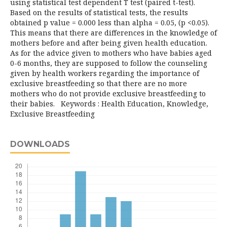
using statistical test dependent T test (paired t-test).
Based on the results of statistical tests, the results
obtained p value = 0.000 less than alpha = 0.05, (p <0.05).
This means that there are differences in the knowledge of
mothers before and after being given health education.
As for the advice given to mothers who have babies aged
0-6 months, they are supposed to follow the counseling
given by health workers regarding the importance of
exclusive breastfeeding so that there are no more
mothers who do not provide exclusive breastfeeding to
their babies. Keywords : Health Education, Knowledge,
Exclusive Breastfeeding
DOWNLOADS