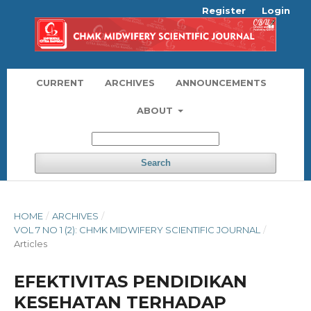
Register
Login
CURRENT
ARCHIVES
ANNOUNCEMENTS
ABOUT
Search
HOME
/
ARCHIVES
/
VOL 7 NO 1 (2): CHMK MIDWIFERY SCIENTIFIC JOURNAL
/
Articles
EFEKTIVITAS PENDIDIKAN
KESEHATAN TERHADAP