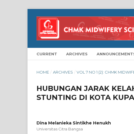
CURRENT
ARCHIVES
ANNOUNCEMENT
HOME
/
ARCHIVES
/
VOL 7 NO 1 (2): CHMK MIDWI
HUBUNGAN JARAK KELA
STUNTING DI KOTA KUP
Dina Melanieka Sintikhe Henukh
Universitas Citra Bangsa