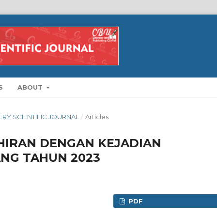
S
ABOUT
FERY SCIENTIFIC JOURNAL
/
Articles
HIRAN DENGAN KEJADIAN
ANG TAHUN 2023
PDF