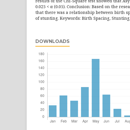
results of the Chi-Square test showed that Asy
0.025 < α (0.05). Conclusion: Based on the rese
that there was a relationship between birth s
of stunting. Keywords: Birth Spacing, Stunting
DOWNLOADS