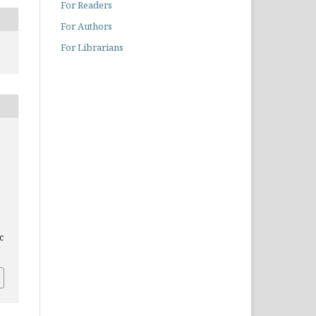
For Readers
For Authors
For Librarians
c