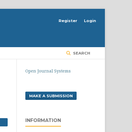
Register
Login
SEARCH
Open Journal Systems
MAKE A SUBMISSION
INFORMATION