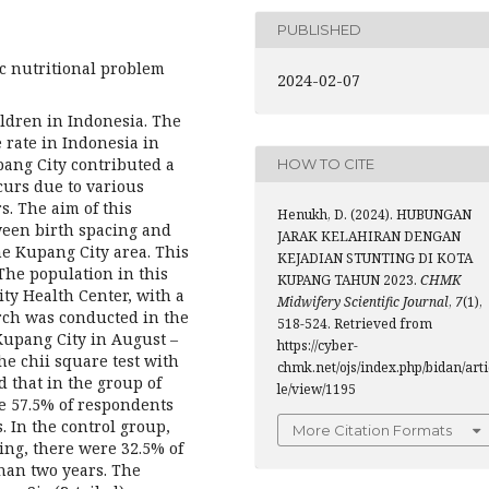
PUBLISHED
ic nutritional problem
2024-02-07
ldren in Indonesia. The
 rate in Indonesia in
pang City contributed a
HOW TO CITE
curs due to various
s. The aim of this
Henukh, D. (2024). HUBUNGAN
ween birth spacing and
JARAK KELAHIRAN DENGAN
he Kupang City area. This
KEJADIAN STUNTING DI KOTA
The population in this
KUPANG TAHUN 2023.
CHMK
y Health Center, with a
Midwifery Scientific Journal
,
7
(1),
rch was conducted in the
518-524. Retrieved from
Kupang City in August –
https://cyber-
he chii square test with
chmk.net/ojs/index.php/bidan/arti
d that in the group of
le/view/1195
e 57.5% of respondents
. In the control group,
More Citation Formats
ing, there were 32.5% of
than two years. The