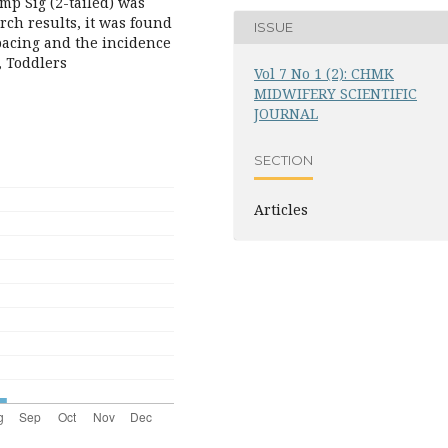
mp Sig (2-tailed) was
arch results, it was found
ISSUE
pacing and the incidence
, Toddlers
Vol 7 No 1 (2): CHMK
MIDWIFERY SCIENTIFIC
JOURNAL
SECTION
Articles