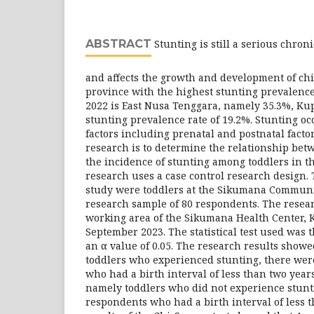
ABSTRACT
Stunting is still a serious chron
and affects the growth and development of chi
province with the highest stunting prevalence
2022 is East Nusa Tenggara, namely 35.3%, Ku
stunting prevalence rate of 19.2%. Stunting oc
factors including prenatal and postnatal factor
research is to determine the relationship bet
the incidence of stunting among toddlers in t
research uses a case control research design. 
study were toddlers at the Sikumana Communit
research sample of 80 respondents. The resea
working area of ​​the Sikumana Health Center, 
September 2023. The statistical test used was t
an α value of 0.05. The research results showe
toddlers who experienced stunting, there wer
who had a birth interval of less than two years
namely toddlers who did not experience stunt
respondents who had a birth interval of less 