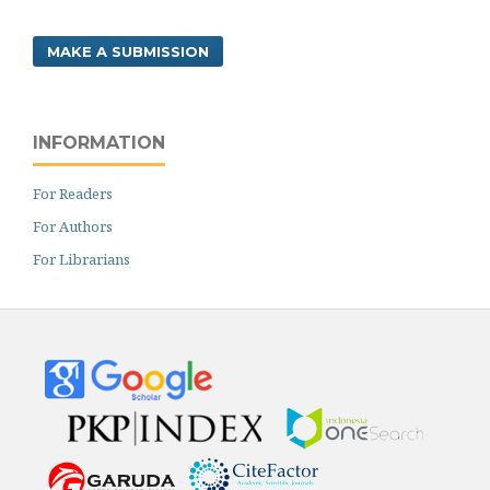
MAKE A SUBMISSION
INFORMATION
For Readers
For Authors
For Librarians