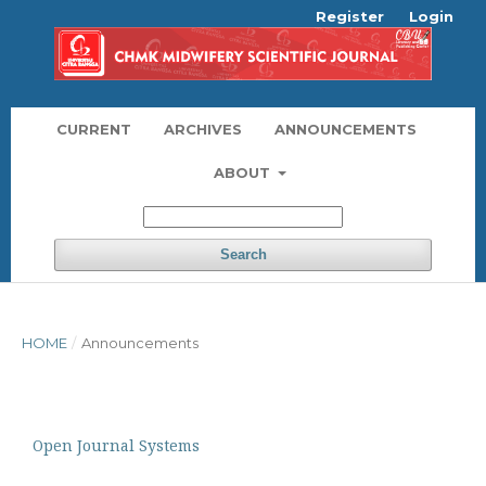
Register
Login
CURRENT
ARCHIVES
ANNOUNCEMENTS
ABOUT
Search
HOME
/
Announcements
Open Journal Systems