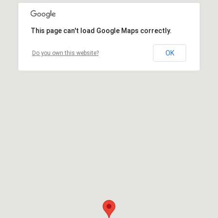
This page can't load Google Maps correctly.
OK
Do you own this website?