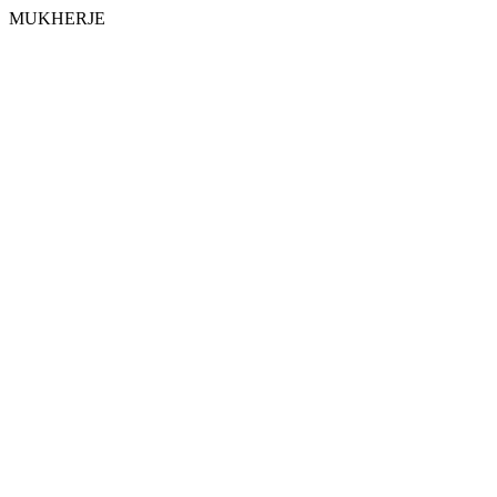
MUKHERJE