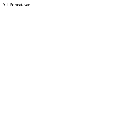
A.I.Permatasari