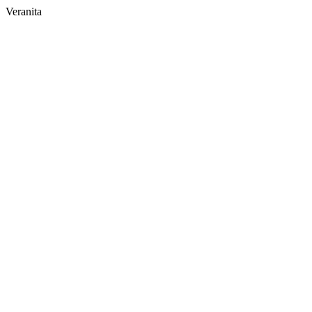
Veranita