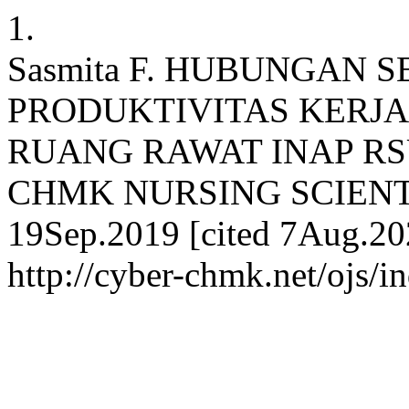
1.
Sasmita F. HUBUNGAN 
PRODUKTIVITAS KERJA
RUANG RAWAT INAP RS
CHMK NURSING SCIENTIF
19Sep.2019 [cited 7Aug.202
http://cyber-chmk.net/ojs/i