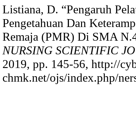
Listiana, D. “Pengaruh Pela
Pengetahuan Dan Keterampi
Remaja (PMR) Di SMA N.4
NURSING SCIENTIFIC J
2019, pp. 145-56, http://cyb
chmk.net/ojs/index.php/ners