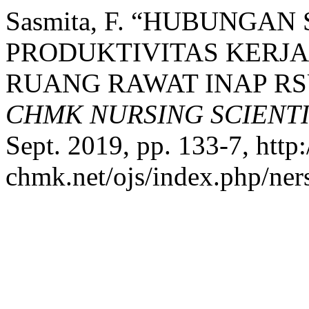
Sasmita, F. “HUBUNGA
PRODUKTIVITAS KERJA
RUANG RAWAT INAP RS
CHMK NURSING SCIENT
Sept. 2019, pp. 133-7, http:
chmk.net/ojs/index.php/ners