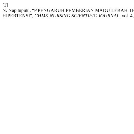
[1]
N. Napitupulu, “P PENGARUH PEMBERIAN MADU LEBAH
HIPERTENSI”,
CHMK NURSING SCIENTIFIC JOURNAL
, vol. 4