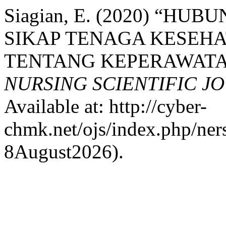
Siagian, E. (2020) “
SIKAP TENAGA KESEH
TENTANG KEPERAWATAN
NURSING SCIENTIFIC J
Available at: http://cyber-
chmk.net/ojs/index.php/ners
8August2026).