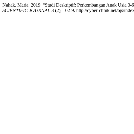
Nahak, Maria. 2019. “Studi Deskriptif: Perkembangan Anak Usia 
SCIENTIFIC JOURNAL
3 (2), 102-9. http://cyber-chmk.net/ojs/inde