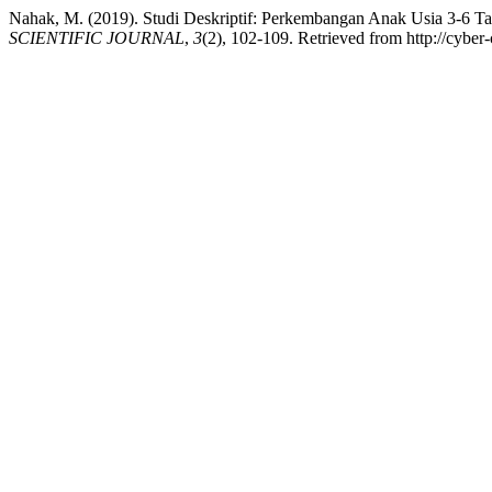
Nahak, M. (2019). Studi Deskriptif: Perkembangan Anak Usia 3-6 
SCIENTIFIC JOURNAL
,
3
(2), 102-109. Retrieved from http://cyber