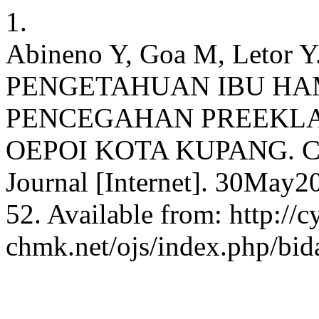
1.
Abineno Y, Goa M, Leto
PENGETAHUAN IBU HA
PENCEGAHAN PREEKLA
OEPOI KOTA KUPANG. CHM
Journal [Internet]. 30May2
52. Available from: http://c
chmk.net/ojs/index.php/bid