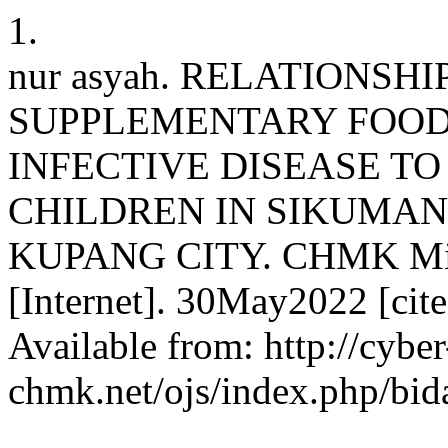
1.
nur asyah. RELATIONSH
SUPPLEMENTARY FOOD
INFECTIVE DISEASE TO
CHILDREN IN SIKUMAN
KUPANG CITY. CHMK Midwi
[Internet]. 30May2022 [cit
Available from: http://cyber
chmk.net/ojs/index.php/bid