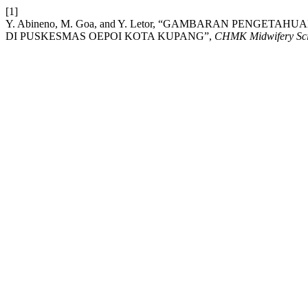
[1]
Y. Abineno, M. Goa, and Y. Letor, “GAMBARAN PENGE
DI PUSKESMAS OEPOI KOTA KUPANG”,
CHMK Midwifery Scie