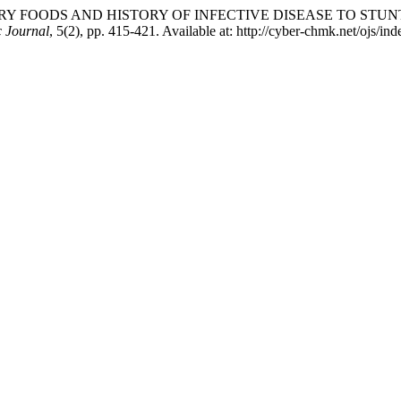
TARY FOODS AND HISTORY OF INFECTIVE DISEASE TO STU
 Journal
, 5(2), pp. 415-421. Available at: http://cyber-chmk.net/ojs/