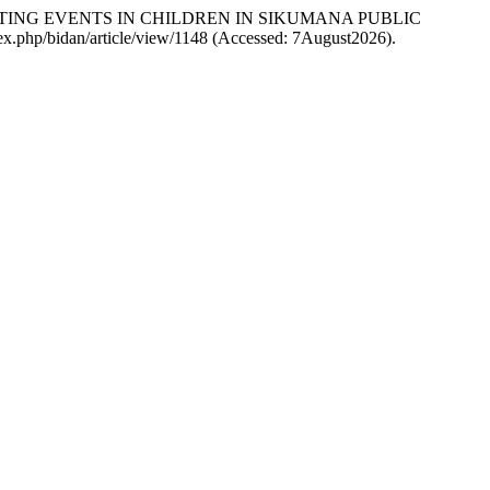
NTING EVENTS IN CHILDREN IN SIKUMANA PUBLIC
index.php/bidan/article/view/1148 (Accessed: 7August2026).