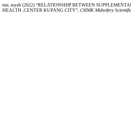
nur, asyah (2022) “RELATIONSHIP BETWEEN SUPPLEMEN
HEALTH ,CENTER KUPANG CITY”,
CHMK Midwifery Scientific