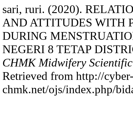
sari, ruri. (2020). RE
AND ATTITUDES WITH 
DURING MENSTRUATION
NEGERI 8 TETAP DISTR
CHMK Midwifery Scientific
Retrieved from http://cyber
chmk.net/ojs/index.php/bid