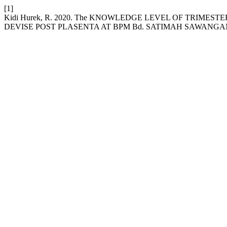
[1]
Kidi Hurek, R. 2020. The KNOWLEDGE LEVEL OF TRIM
DEVISE POST PLASENTA AT BPM Bd. SATIMAH SAWANG